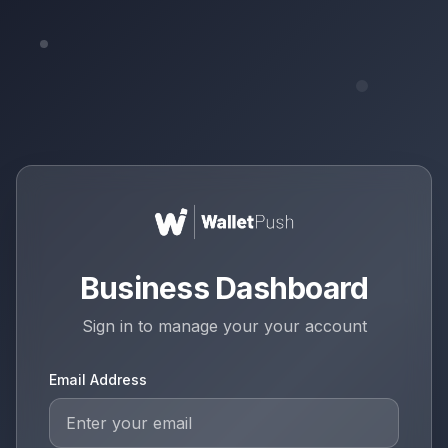
Business Dashboard
Sign in to manage your
your account
Email Address