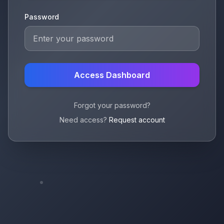
Password
Access Dashboard
Forgot your password?
Need access?
Request account